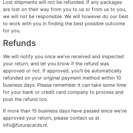
Lost shipments will not be refunded. If any packages
are lost on their way from you to us or from us to you,
we will not be responsible. We will however do our best
to work with you in finding the best possible outcome
for you.
Refunds
We will notify you once we’ve received and inspected
your return, and let you know if the refund was
approved or not. If approved, you’ll be automatically
refunded on your original payment method within 10
business days. Please remember it can take some time
for your bank or credit card company to process and
post the refund too.
If more than 15 business days have passed since we’ve
approved your return, please contact us at
info@futurecards.nl.