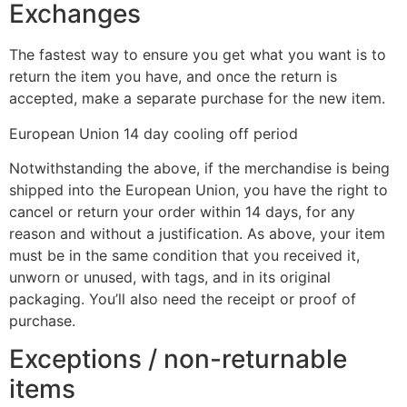
Exchanges
The fastest way to ensure you get what you want is to
return the item you have, and once the return is
accepted, make a separate purchase for the new item.
European Union 14 day cooling off period
Notwithstanding the above, if the merchandise is being
shipped into the European Union, you have the right to
cancel or return your order within 14 days, for any
reason and without a justification. As above, your item
must be in the same condition that you received it,
unworn or unused, with tags, and in its original
packaging. You’ll also need the receipt or proof of
purchase.
Exceptions / non-returnable
items