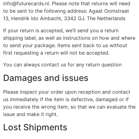
info@futurecards.nl. Please note that returns will need
to be sent to the following address: Agaat Oomstraat
13, Hendrik Ido Ambacht, 3342 GJ. The Netherlands
If your return is accepted, we’ll send you a return
shipping label, as well as instructions on how and where
to send your package. Items sent back to us without
first requesting a return will not be accepted.
You can always contact us for any return question
Damages and issues
Please inspect your order upon reception and contact
us immediately if the item is defective, damaged or if
you receive the wrong item, so that we can evaluate the
issue and make it right.
Lost Shipments