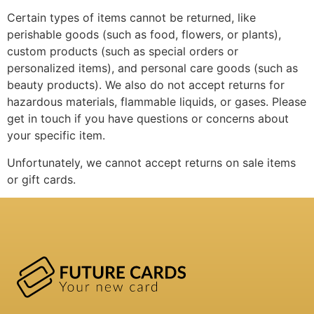
Certain types of items cannot be returned, like
perishable goods (such as food, flowers, or plants),
custom products (such as special orders or
personalized items), and personal care goods (such as
beauty products). We also do not accept returns for
hazardous materials, flammable liquids, or gases. Please
get in touch if you have questions or concerns about
your specific item.
Unfortunately, we cannot accept returns on sale items
or gift cards.