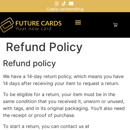
Gratis verzending
Refund Policy
Refund policy
We have a 14-day return policy, which means you have
14 days after receiving your item to request a return.
To be eligible for a return, your item must be in the
same condition that you received it, unworn or unused,
with tags, and in its original packaging. You’ll also need
the receipt or proof of purchase.
To start a return, you can contact us at